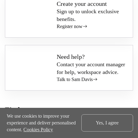
Create your account
Sign up to unlock exclusive
benefits.
Register now
Need help?
Contact your account manager
for help, workspace advice.
Talk to Sam Davis
Find out more
We use cookies to improve your
experience and deliver personalised
Yes, I agree
content.
Cookies Policy