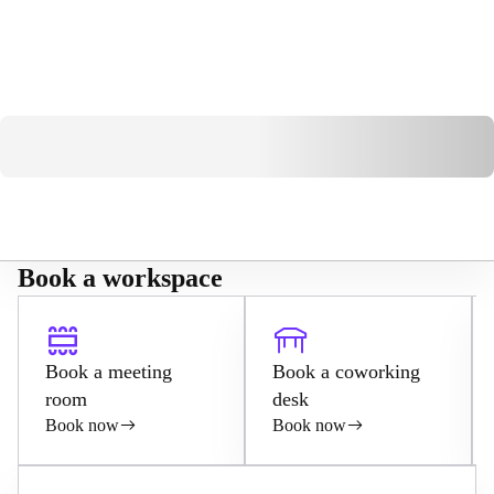
Book a workspace
Book a meeting
Book a coworking
room
desk
Book now
Book now