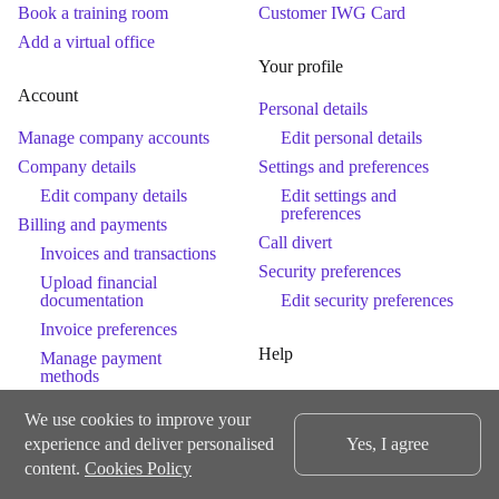
Book a training room
Customer IWG Card
Add a virtual office
Your profile
Account
Personal details
Manage company accounts
Edit personal details
Company details
Settings and preferences
Edit company details
Edit settings and
preferences
Billing and payments
Call divert
Invoices and transactions
Security preferences
Upload financial
documentation
Edit security preferences
Invoice preferences
Help
Manage payment
methods
Help
Retainer balances
We use cookies to improve your
Get help
Products and services
experience and deliver personalised
Yes, I agree
Contact Us
Workspaces and services
content.
Cookies Policy
Membership