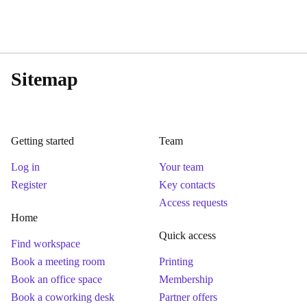
Sitemap
Getting started
Team
Log in
Your team
Register
Key contacts
Access requests
Home
Quick access
Find workspace
Book a meeting room
Printing
Book an office space
Membership
Book a coworking desk
Partner offers